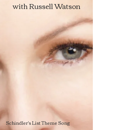
with Russell Watson
Schindler's List Theme Song