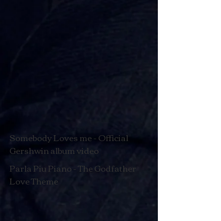
Somebody Loves me - Official
Gershwin album video
Parla Piu Piano - The Godfather
Love Theme