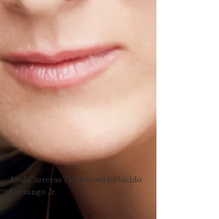
José Carreras TV Gala with Plácido
Domingo Jr.