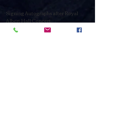
Signing Autographs after Royal
Albert Hall Concert
Red Carpet at the José Carreras
TV Gala 2016