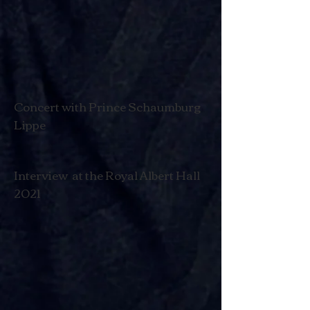
Concert with Prince Schaumburg
Lippe
Interview at the Royal Albert Hall
2021