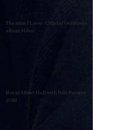
The man I Love - Official Gershwin
album video
Royal Albert Hall with Ben Forster
2018