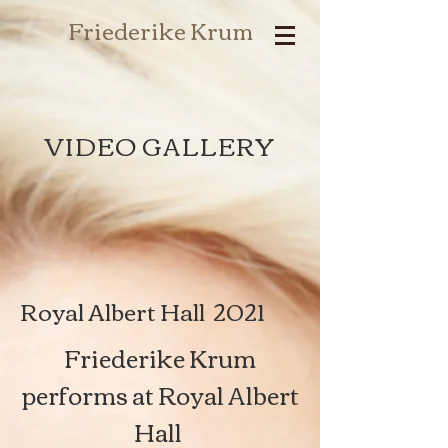
Friederike Krum
VIDEO GALLERY
Royal Albert Hall 2021
Friederike Krum
performs at Royal Albert
Hall